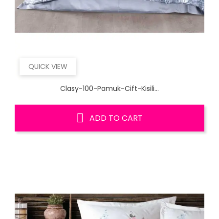
QUICK VIEW
Clasy-100-Pamuk-Cift-Kisili...
ADD TO CART