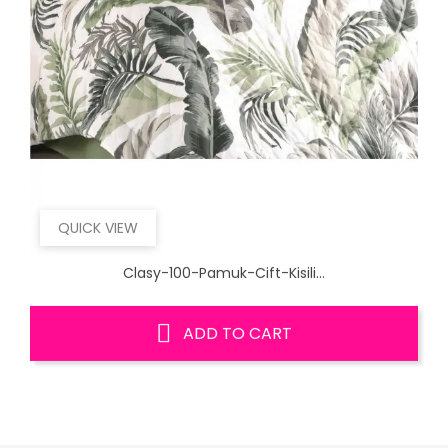
QUICK VIEW
Clasy-100-Pamuk-Cift-Kisili...
ADD TO CART