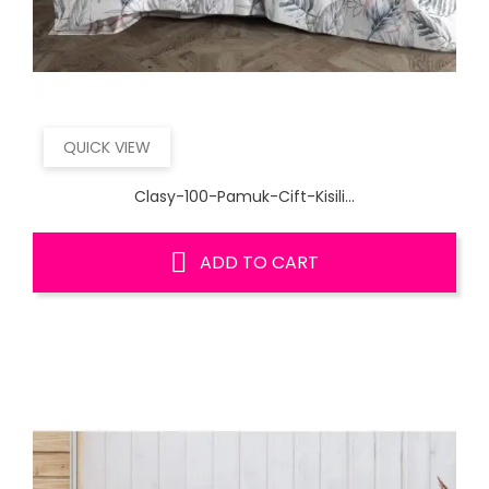
QUICK VIEW
Clasy-100-Pamuk-Cift-Kisili...
ADD TO CART