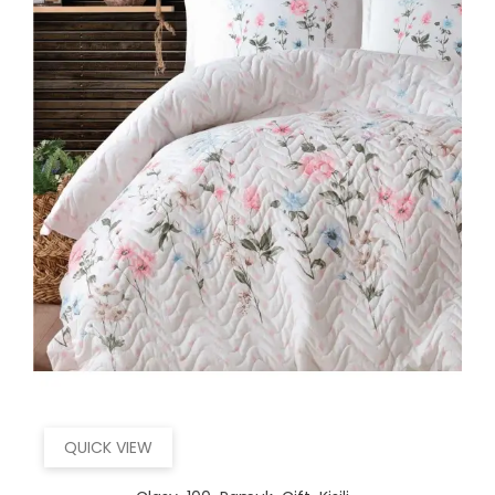
QUICK VIEW