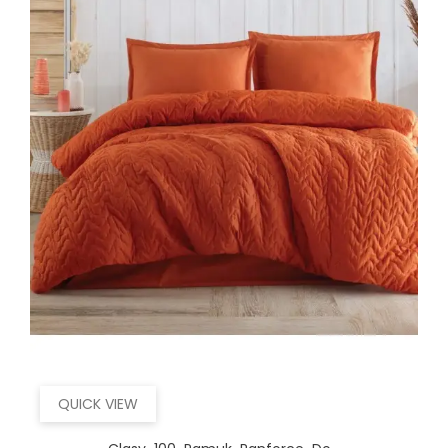
QUICK VIEW