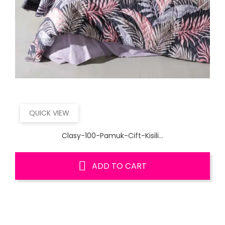
QUICK VIEW
Clasy-100-Pamuk-Cift-Kisili...
ADD TO CART