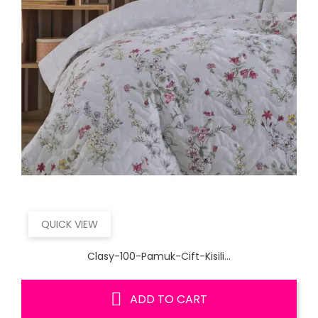
QUICK VIEW
Clasy-100-Pamuk-Cift-Kisili...
ADD TO CART