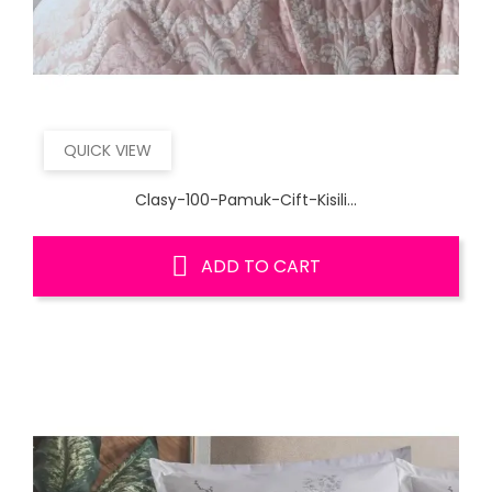
QUICK VIEW
Clasy-100-Pamuk-Cift-Kisili...
ADD TO CART