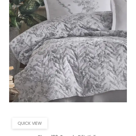
QUICK VIEW