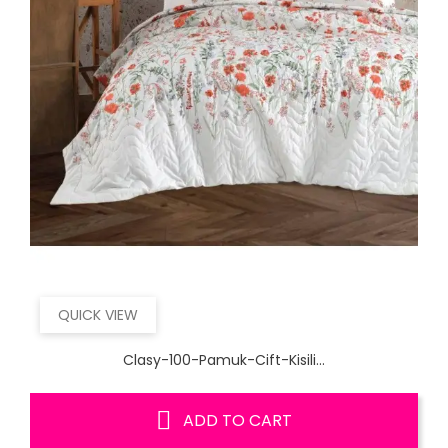
QUICK VIEW
Clasy-100-Pamuk-Cift-Kisili...
ADD TO CART