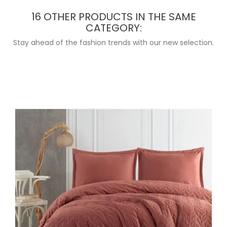
16 OTHER PRODUCTS IN THE SAME
CATEGORY:
Stay ahead of the fashion trends with our new selection.