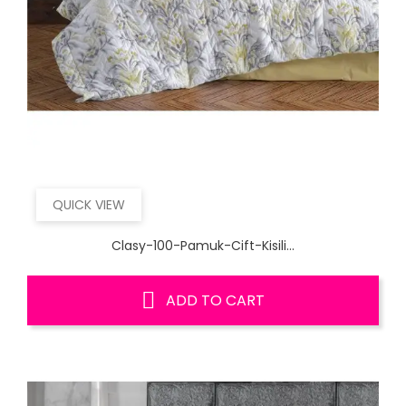
QUICK VIEW
Clasy-100-Pamuk-Cift-Kisili...
ADD TO CART