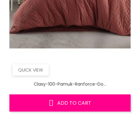
QUICK VIEW
Clasy-100-Pamuk-Ranforce-Do...
ADD TO CART