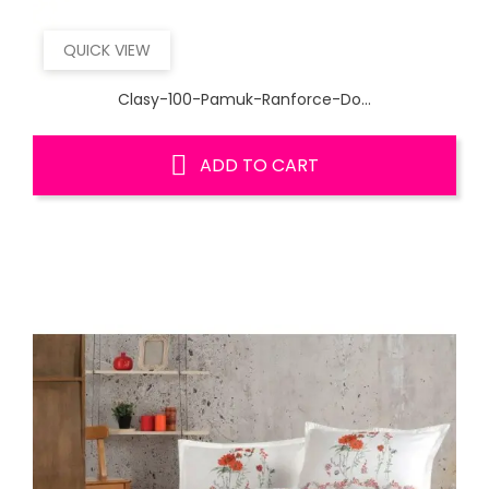
QUICK VIEW
Clasy-100-Pamuk-Ranforce-Do...
ADD TO CART