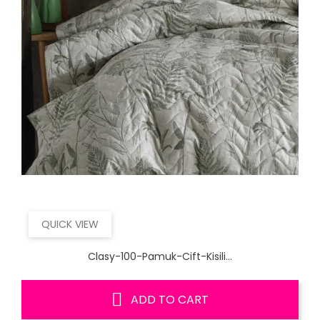
QUICK VIEW
Clasy-100-Pamuk-Cift-Kisili...
ADD TO CART