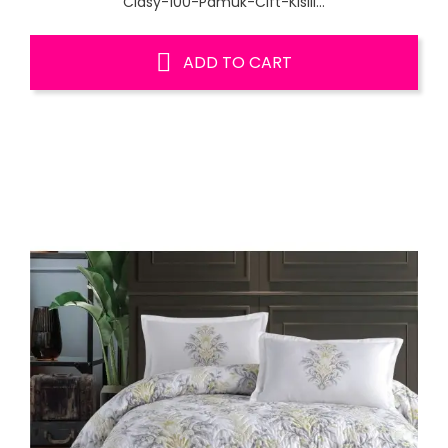
Clasy-100-Pamuk-Cift-Kisili...
ADD TO CART