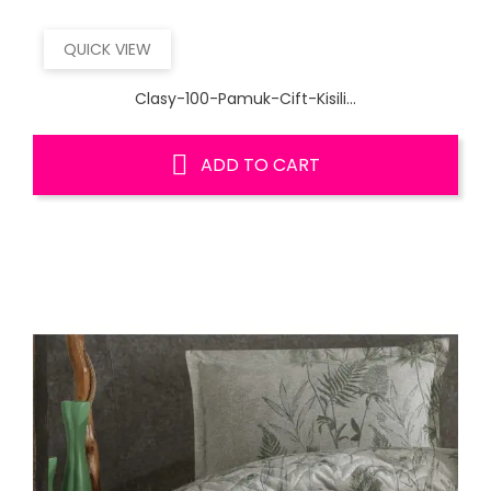
QUICK VIEW
Clasy-100-Pamuk-Cift-Kisili...
ADD TO CART