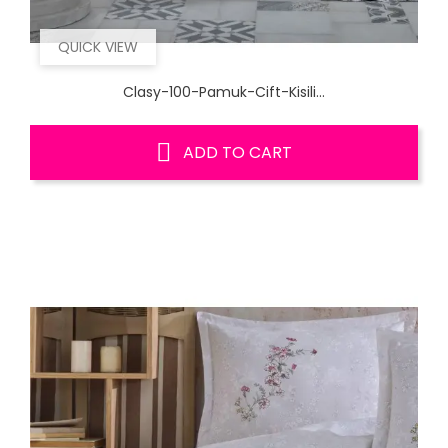
QUICK VIEW
Clasy-100-Pamuk-Cift-Kisili...
ADD TO CART