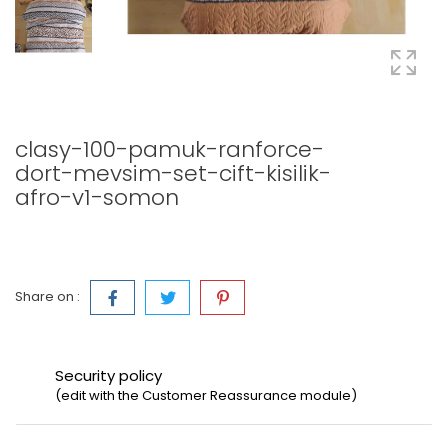
clasy-100-pamuk-ranforce-
dort-mevsim-set-cift-kisilik-
afro-v1-somon
Share on :
Security policy
(edit with the Customer Reassurance module)