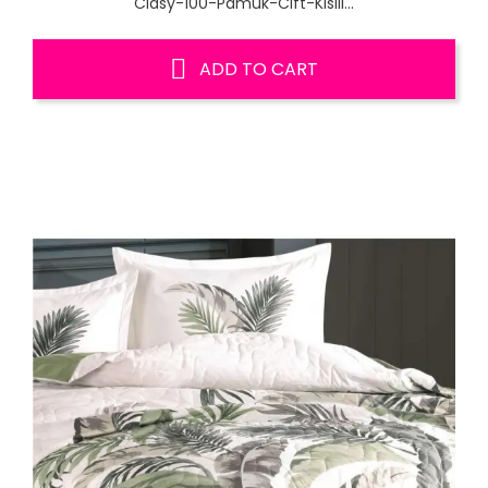
Clasy-100-Pamuk-Cift-Kisili...
ADD TO CART