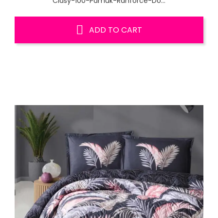
Clasy-100-Pamuk-Ranforce-Do...
ADD TO CART