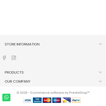

STORE INFORMATION

PRODUCTS

OUR COMPANY
© 2026 - Ecommerce software by PrestaShop™