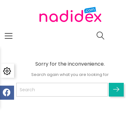
Sorry for the inconvenience.
Search again what you are looking for