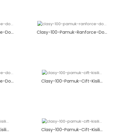
-Do...
Clasy-100-Pamuk-Ranforce-Do...
-Do...
Clasy-100-Pamuk-Cift-Kisili...
li...
Clasy-100-Pamuk-Cift-Kisili...