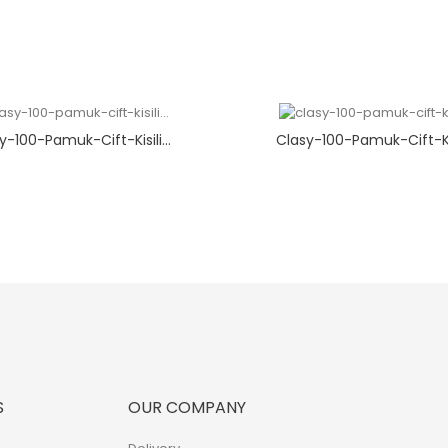
y-100-Pamuk-Cift-Kisili...
Clasy-100-Pamuk-Cift-Kisi
S
OUR COMPANY