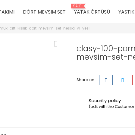
SALE
TAKIMI
DÖRT MEVSIM SET
YATAK ÖRTÜSÜ
YASTI
uk-cift-kisilik-dort-mevsim-set-nessa-v1-yesil
clasy-100-pamuk
mevsim-set-ne
Share on :
Security policy
(edit with the Custom