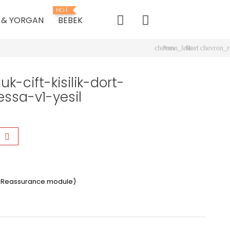
HOT
K & YORGAN
BEBEK
Prev
Next
chevron_left
chevron_r
-cift-kisilik-dort-
ssa-v1-yesil
er Reassurance module)