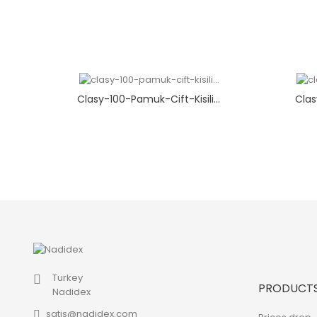
Clasy-100-Pamuk-Cift-Kisili...
Clas
Turkey
PRODUCT
Nadidex
satis@nadidex.com