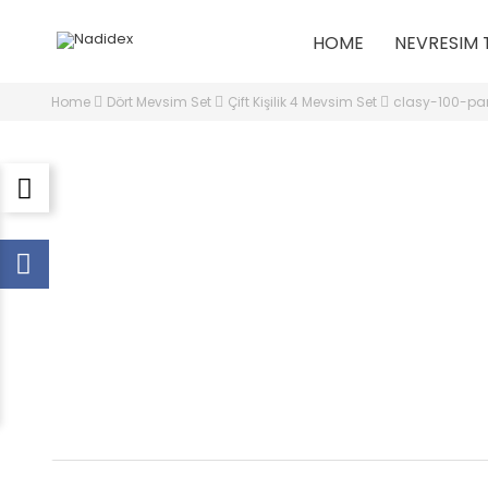
HOME
NEVRESIM 
Home
Dört Mevsim Set
Çift Kişilik 4 Mevsim Set
clasy-100-pam