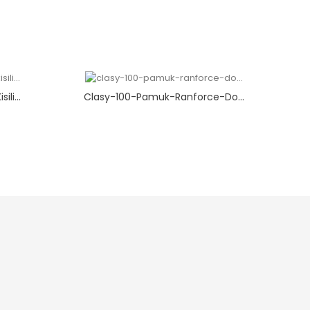
li...
Clasy-100-Pamuk-Ranforce-Do...