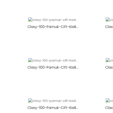
Clasy-100-Pamuk-Cift-Kisili...
Clas
Clasy-100-Pamuk-Cift-Kisili...
Clas
Clasy-100-Pamuk-Cift-Kisili...
Clas