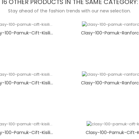
16 OTHER PRODUCTS IN THE SAME CATEGORY:
Stay ahead of the fashion trends with our new selection.
y-100-Pamuk-Cift-Kisili...
Clasy-100-Pamuk-Ranforce
y-100-Pamuk-Cift-Kisili...
Clasy-100-Pamuk-Ranforce
y-100-Pamuk-Cift-Kisili...
Clasy-100-Pamuk-Cift-Kisi