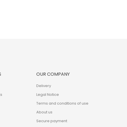
S
OUR COMPANY
Delivery
s
Legal Notice
Terms and conditions of use
About us
Secure payment