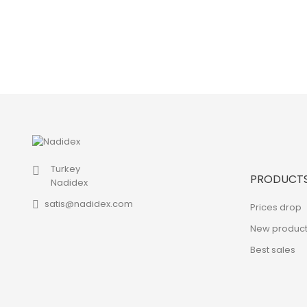
Turkey
PRODUCT
Nadidex
satis@nadidex.com
Prices drop
New product
Best sales