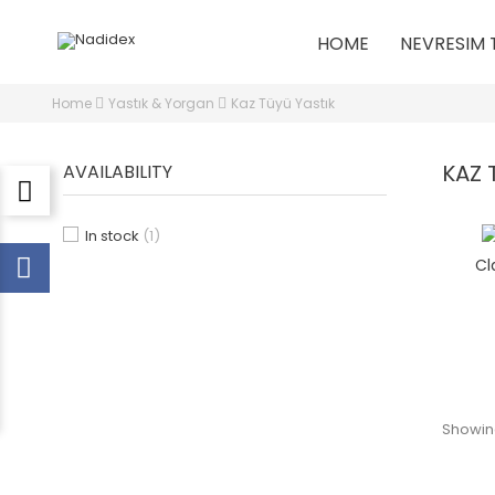
HOME
NEVRESIM 
Home
Yastık & Yorgan
Kaz Tüyü Yastık
KAZ 
AVAILABILITY
In stock
(1)
Cl
Showing