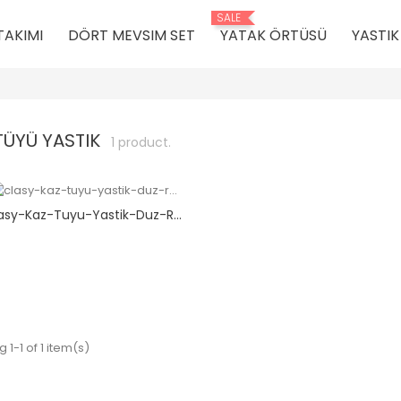
SALE
TAKIMI
DÖRT MEVSIM SET
YATAK ÖRTÜSÜ
YASTI
TÜYÜ YASTIK
1 product.
asy-Kaz-Tuyu-Yastik-Duz-R...
 1-1 of 1 item(s)