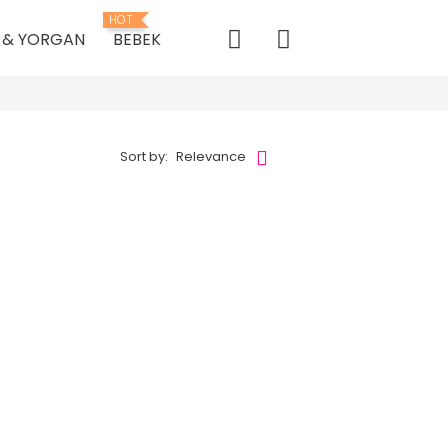
HOT
K & YORGAN
BEBEK
Sort by:
Relevance