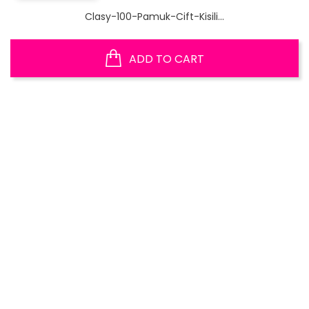
Clasy-100-Pamuk-Cift-Kisili...
ADD TO CART