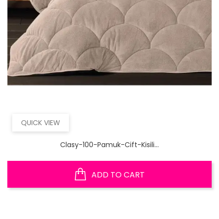
QUICK VIEW
Clasy-100-Pamuk-Cift-Kisili...
ADD TO CART