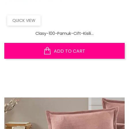
QUICK VIEW
Clasy-100-Pamuk-Cift-Kisili...
ADD TO CART