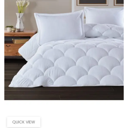
QUICK VIEW