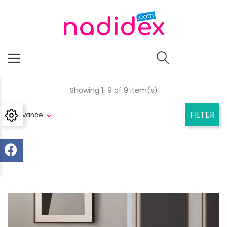
Showing 1-9 of 9 item(s)
FILTER
Relevance