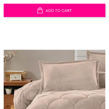
ADD TO CART