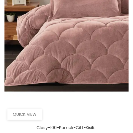
QUICK VIEW
Clasy-100-Pamuk-Cift-Kisili...