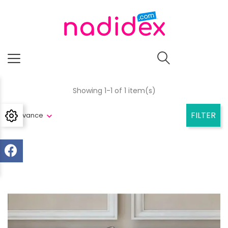
Showing 1-1 of 1 item(s)
FILTER
Relevance