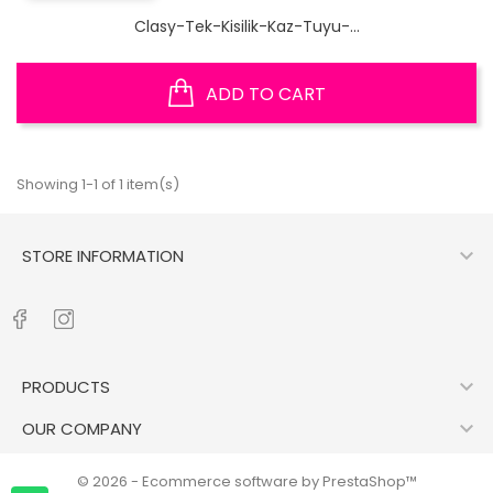
Clasy-Tek-Kisilik-Kaz-Tuyu-...
ADD TO CART
Showing 1-1 of 1 item(s)

STORE INFORMATION

PRODUCTS

OUR COMPANY
© 2026 - Ecommerce software by PrestaShop™