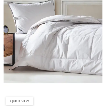
QUICK VIEW